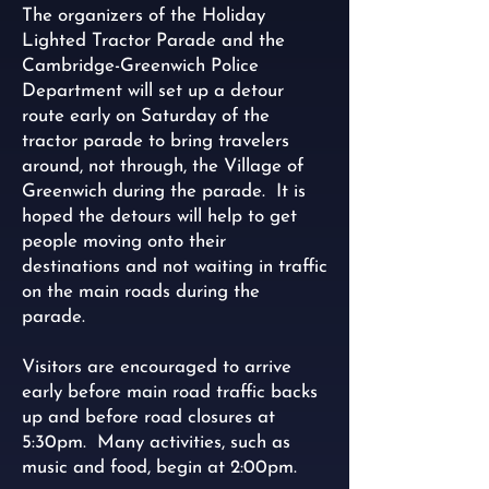
The organizers of the Holiday
Lighted Tractor Parade and the
Cambridge-Greenwich Police
Department will set up a detour
route early on Saturday of the
tractor parade to bring travelers
around, not through, the Village of
Greenwich during the parade. It is
hoped the detours will help to get
people moving onto their
destinations and not waiting in traffic
on the main roads during the
parade.
Visitors are encouraged to arrive
early before main road traffic backs
up and before road closures at
5:30pm. Many activities, such as
music and food, begin at 2:00pm.