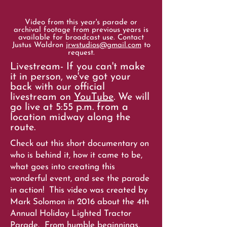
Video from this year's parade or
archival footage from previous years is
available for broadcast use. Contact
Justus Waldron
jrwstudios@gmail.com
to
request.
Livestream- If you can't make
it in person, we've got your
back with our official
livestream on
YouTube
. We will
go live at 5:55 p.m. from a
location midway along the
route.
Check out this short documentary on
who is behind it, how it came to be,
what goes into creating this
wonderful event, and see the parade
in action! This video was created by
Mark Solomon in 2016 about the 4th
Annual Holiday Lighted Tractor
Parade. From humble beginnings,