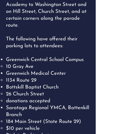
Academy to Washington Street and
on Hill Street, Church Street, and at
certain corners along the parade
route.
The following have offered their
parking lots to attendees:
Greenwich Central School Campus
10 Gray Ave​
Greenwich Medical Center
1134 Route 29​
Bottskill Baptist Church
26 Church Street
donations accepted
Saratoga Regional YMCA, Battenkill
Branch
184 Main Street (State Route 29)
$10 per vehicle