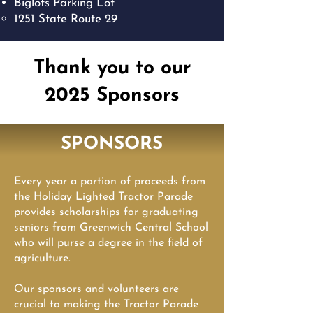
Biglots Parking Lot
1251 State Route 29​
Thank you to our
2025 Sponsors
SPONSORS
Every year a portion of proceeds from
the Holiday Lighted Tractor Parade
provides scholarships for graduating
seniors from Greenwich Central School
who will purse a degree in the field of
agriculture.
Our sponsors and volunteers are
crucial to making the Tractor Parade