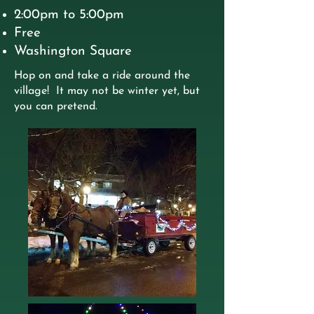
2:00pm to 5:00pm
Free
Washington Square
Hop on and take a ride around the
village! It may not be winter yet, but
you can pretend.