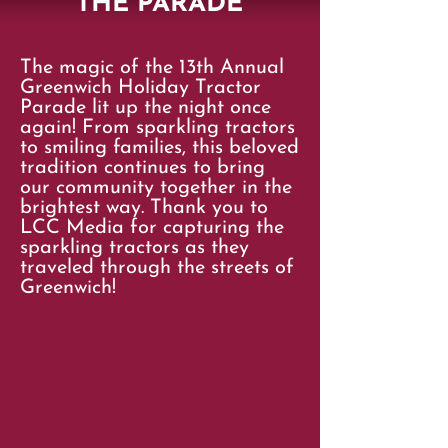
THE PARADE
The magic of the 13th Annual
Greenwich Holiday Tractor
Parade lit up the night once
again! From sparkling tractors
to smiling families, this beloved
tradition continues to bring
our community together in the
brightest way. Thank you to
LCC Media for capturing the
sparkling tractors as they
traveled through the streets of
Greenwich!