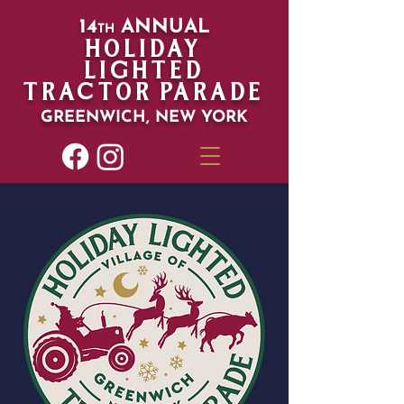
14
ANN
UAL
T
H
HOLIDAY
LIGHTED
TRACTOR PARADE
GREENWICH,
NEW YORK