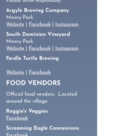
Please drink responsibly.
Argyle Brewing Company
Mowry Park
Website
|
Facebook
|
Instagram
South Dominion Vineyard
Mowry Park
Website
|
Facebook
|
Instagram
Ferdle Turtle Brewing
Website
|
Facebook
FOOD VENDORS
Official food vendors. Located
around the village.
Reggie's Veggies
Facebook
Screaming Eagle Concessions
Facebook