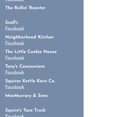
The Rollin' Rooster
Snell's
Facebook
Neighborhood Kitchen
Facebook
The Little Cookie House
Facebook
Tony's Concessions
Facebook
Squires Kettle Korn Co.
Facebook
MacMurrary & Sons
Squire's Taco Truck
Facebook