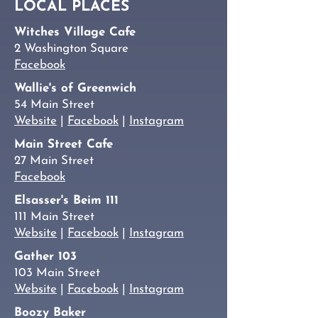
LOCAL PLACES
Witches Village Cafe
2 Washington Square
Facebook
Wallie's of Greenwich
54 Main Street
Website
|
Facebook
|
Instagram
Main Street Cafe
27 Main Street
Facebook
Elsasser's Beim 111
111 Main Street
Website
|
Facebook
|
Instagram
Gather 103
103 Main Street
Website
|
Facebook
|
Instagram
Boozy Baker