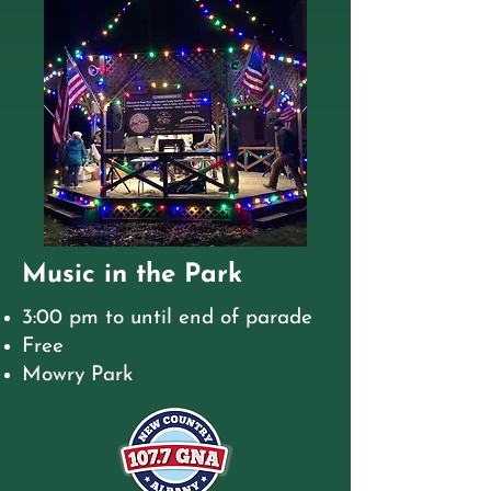
Music in the Park
3:00 pm to until end of parade
Free
Mowry Park