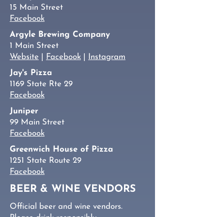
15 Main Street
Facebook
Argyle Brewing Company
1 Main Street
Website
|
Facebook
|
Instagram
Jay's Pizza
1169 State Rte 29
Facebook
Juniper
99 Main Street
Facebook
Greenwich House of Pizza
1251 State Route 29
Facebook
BEER & WINE VENDORS
Official beer and wine vendors.