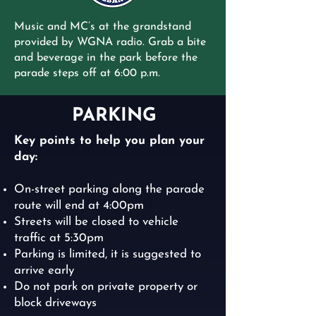
Music and MC’s at the grandstand
provided by WGNA radio.
Grab a bite
and beverage in the park before the
parade steps off at 6:00 p.m.
PARKING
Key points to help you plan your
day:
On-street parking along the parade
route will end at 4:00pm
Streets will be closed to vehicle
traffic at 5:30pm
Parking is limited, it is suggested to
arrive early
Do not park on private property or
block driveways