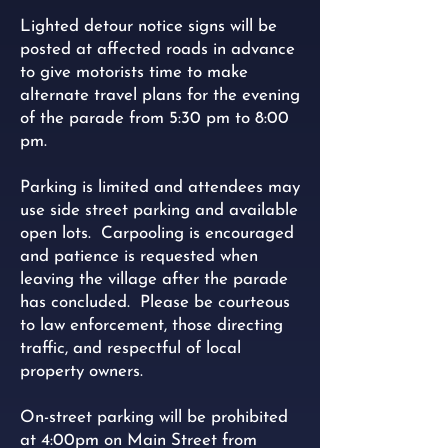
Lighted detour notice signs will be
posted at affected roads in advance
to give motorists time to make
alternate travel plans for the evening
of the parade from 5:30 pm to 8:00
pm.
Parking is limited and attendees may
use side street parking and available
open lots. Carpooling is encouraged
and patience is requested when
leaving the village after the parade
has concluded. Please be courteous
to law enforcement, those directing
traffic, and respectful of local
property owners.
On-street parking will be prohibited
at 4:00pm on Main Street from