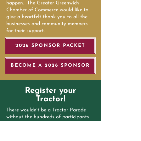
happen. The Greater Greenwich
Chamber of Commerce would like to
give a heartfelt thank you to all the
businesses and community members
for their support.
2026 SPONSOR PACKET
BECOME A 2026 SPONSOR
Register your
Tractor!
There wouldn't be a Tractor Parade
without the hundreds of participants
over the past decade. Locals and
visitors from across the country flock
to the streets of Greenwich to see