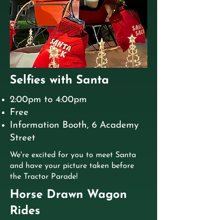
Selfies with Santa
2:00pm to 4:00pm
Free
Information Booth, 6 Academy
Street
We're excited for you to meet Santa
and have your picture taken before
the Tractor Parade!
Horse Drawn Wagon
Rides