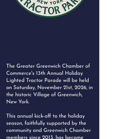
The Greater Greenwich Chamber of
Commerce's 13th Annual Holiday
Lighted Tractor Parade will be held
on Saturday, November 21st, 2026, in
the historic Village of Greenwich,
New York.
This annual kick-off to the holiday
season, faithfully supported by the
community and Greenwich Chamber
members since 2013, has become