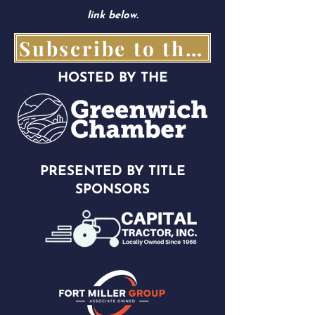
link below.
Subscribe to the Parade Goer Here!
HOSTED BY THE
PRESENTED BY TITLE
SPONSORS