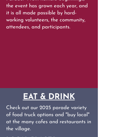
the event has grown each year, and
it is all made possible by hard-
working volunteers, the community,
attendees, and participants.
EAT & DRINK
Check out our 2025 parade variety
of food truck options and "buy local"
at the many cafes and restaurants in
the village.