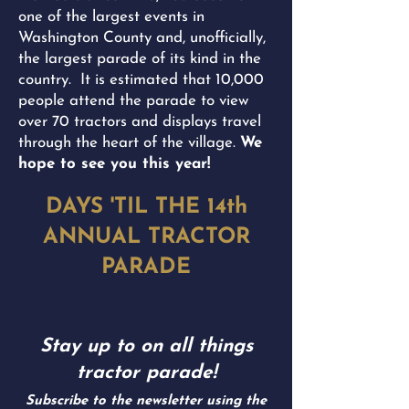
one of the largest events in
Washington County and, unofficially,
the largest parade of its kind in the
country. It is estimated that 10,000
people attend the parade to view
over 70 tractors and displays travel
through the heart of the village.
We
hope to see you this year!
DAYS 'TIL THE 14th
ANNUAL TRACTOR
PARADE
Stay up to on all things
tractor parade!
Subscribe to the newsletter using the