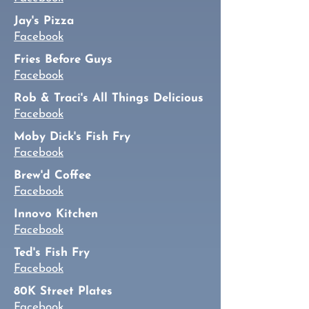
Jay's Pizza
Facebook
Fries Before Guys
Facebook
Rob & Traci's All Things Delicious
Facebook
Moby Dick's Fish Fry
Facebook
Brew'd Coffee
Facebook
Innovo Kitchen
Facebook
Ted's Fish Fry
Facebook
80K Street Plates
Facebook