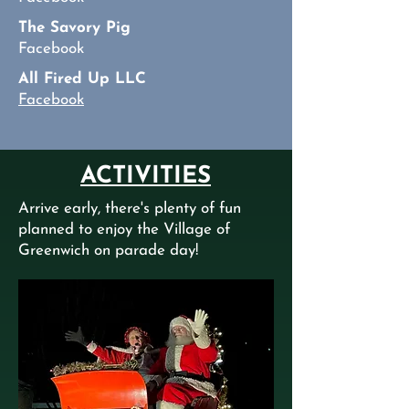
The Savory Pig
Facebook
All Fired Up LLC
Facebook
ACTIVITIES
Arrive early, there's plenty of fun
planned to enjoy the Village of
Greenwich on parade day!